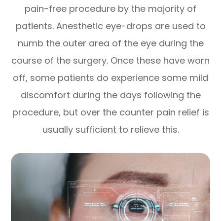
pain-free procedure by the majority of
patients. Anesthetic eye-drops are used to
numb the outer area of the eye during the
course of the surgery. Once these have worn
off, some patients do experience some mild
discomfort during the days following the
procedure, but over the counter pain relief is
usually sufficient to relieve this.