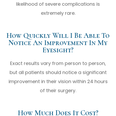
likelihood of severe complications is
extremely rare.
How Quickly Will I Be Able To
Notice An Improvement In My
Eyesight?
Exact results vary from person to person,
but all patients should notice a significant
improvement in their vision within 24 hours
of their surgery.
How Much Does It Cost?