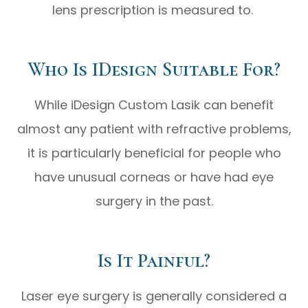
lens prescription is measured to.
Who Is IDesign Suitable For?
While iDesign Custom Lasik can benefit
almost any patient with refractive problems,
it is particularly beneficial for people who
have unusual corneas or have had eye
surgery in the past.
Is It Painful?
Laser eye surgery is generally considered a