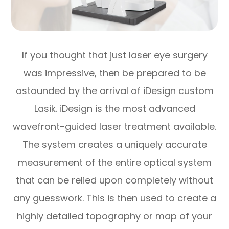
If you thought that just laser eye surgery
was impressive, then be prepared to be
astounded by the arrival of iDesign custom
Lasik. iDesign is the most advanced
wavefront-guided laser treatment available.
The system creates a uniquely accurate
measurement of the entire optical system
that can be relied upon completely without
any guesswork. This is then used to create a
highly detailed topography or map of your