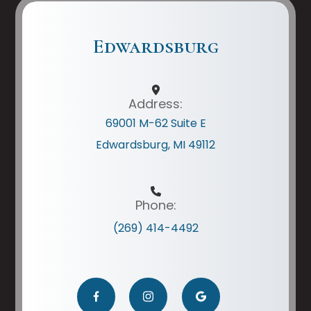
Edwardsburg
Address:
69001 M-62 Suite E
Edwardsburg, MI 49112
Phone:
(269) 414-4492