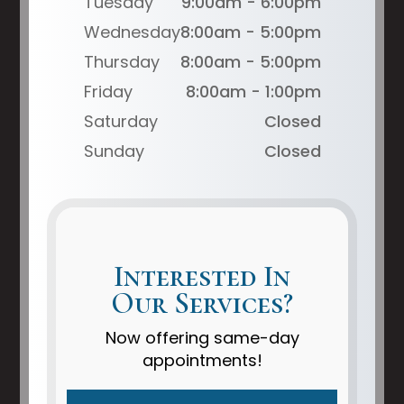
Tuesday
9:00am - 6:00pm
Wednesday
8:00am - 5:00pm
Thursday
8:00am - 5:00pm
Friday
8:00am - 1:00pm
Saturday
Closed
Sunday
Closed
Interested In
Our Services?
Now offering same-day
appointments!