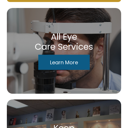
All Eye
Care Services
Learn More