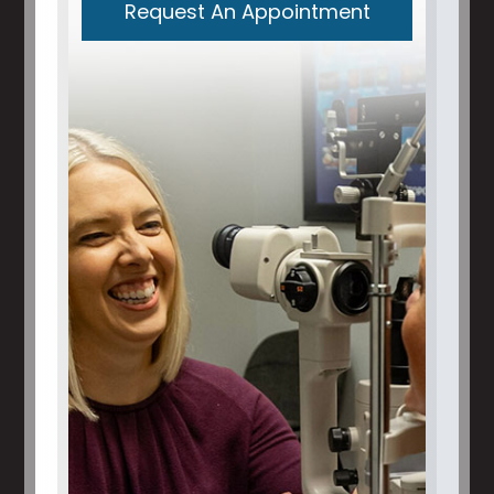
Request An Appointment