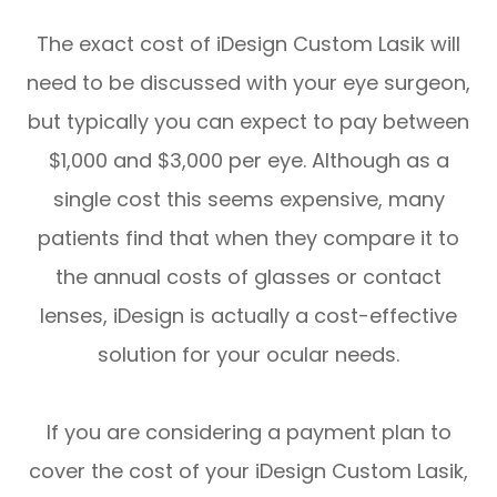
The exact cost of iDesign Custom Lasik will
need to be discussed with your eye surgeon,
but typically you can expect to pay between
$1,000 and $3,000 per eye. Although as a
single cost this seems expensive, many
patients find that when they compare it to
the annual costs of glasses or contact
lenses, iDesign is actually a cost-effective
solution for your ocular needs.
If you are considering a payment plan to
cover the cost of your iDesign Custom Lasik,