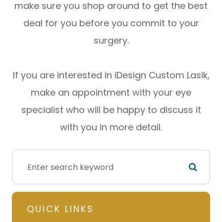
make sure you shop around to get the best
deal for you before you commit to your
surgery.
If you are interested in iDesign Custom Lasik,
make an appointment with your eye
specialist who will be happy to discuss it
with you in more detail.
QUICK LINKS