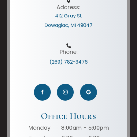
Address:
412 Gray St
Dowagiac, MI 49047
Phone:
(269) 782-3476
Office Hours
Monday
8:00am - 5:00pm