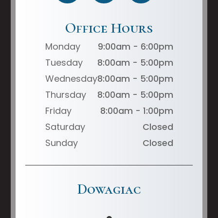
Office Hours
Monday
9:00am - 6:00pm
Tuesday
8:00am - 5:00pm
Wednesday
8:00am - 5:00pm
Thursday
8:00am - 5:00pm
Friday
8:00am - 1:00pm
Saturday
Closed
Sunday
Closed
Dowagiac