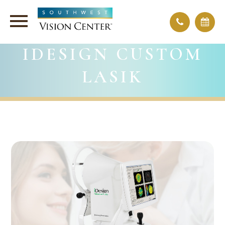
IDESIGN CUSTOM
LASIK