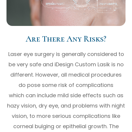
Are There Any Risks?
Laser eye surgery is generally considered to
be very safe and iDesign Custom Lasik is no
different. However, all medical procedures
do pose some risk of complications
which can include mild side effects such as
hazy vision, dry eye, and problems with night
vision, to more serious complications like
corneal bulging or epithelial growth. The