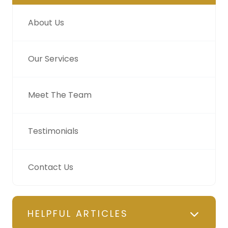
About Us
Our Services
Meet The Team
Testimonials
Contact Us
HELPFUL ARTICLES