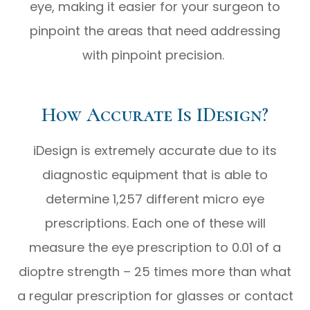
eye, making it easier for your surgeon to
pinpoint the areas that need addressing
with pinpoint precision.
How Accurate Is IDesign?
iDesign is extremely accurate due to its
diagnostic equipment that is able to
determine 1,257 different micro eye
prescriptions. Each one of these will
measure the eye prescription to 0.01 of a
dioptre strength – 25 times more than what
a regular prescription for glasses or contact