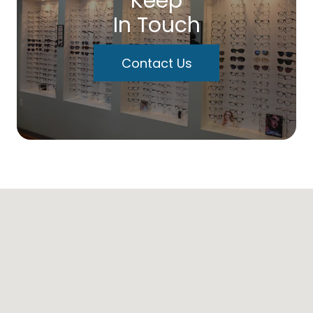
Keep
In Touch
Contact Us