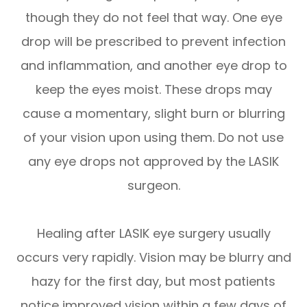
though they do not feel that way. One eye
drop will be prescribed to prevent infection
and inflammation, and another eye drop to
keep the eyes moist. These drops may
cause a momentary, slight burn or blurring
of your vision upon using them. Do not use
any eye drops not approved by the LASIK
surgeon.
Healing after LASIK eye surgery usually
occurs very rapidly. Vision may be blurry and
hazy for the first day, but most patients
notice improved vision within a few days of