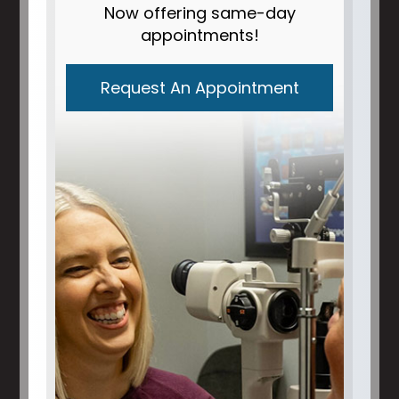
Now offering same-day
appointments!
Request An Appointment