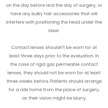
on the day before and the day of surgery, or
have any bulky hair accessories that will
interfere with positioning the head under the
laser.
Contact lenses shouldn't be worn for at
least three days prior to the evaluation. In
the case of rigid gas permeable contact
lenses, they should not be worn for at least
three weeks before. Patients should arrange
for a ride home from the place of surgery,
as their vision might be blurry.