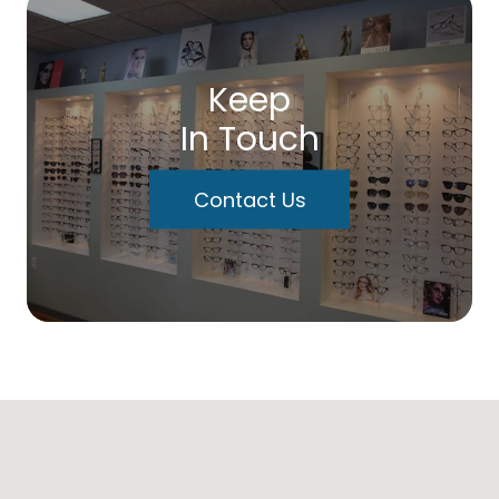
Keep
In Touch
Contact Us