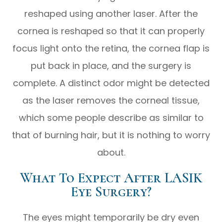
reshaped using another laser. After the
cornea is reshaped so that it can properly
focus light onto the retina, the cornea flap is
put back in place, and the surgery is
complete. A distinct odor might be detected
as the laser removes the corneal tissue,
which some people describe as similar to
that of burning hair, but it is nothing to worry
about.
What To Expect After LASIK
Eye Surgery?
The eyes might temporarily be dry even