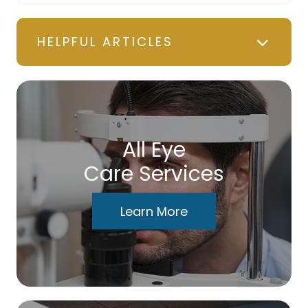
HELPFUL ARTICLES
All Eye
Care Services
Learn More