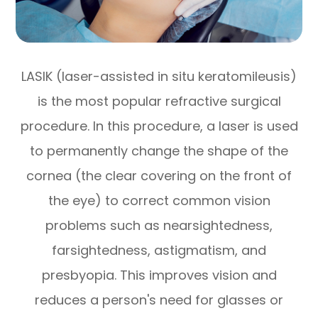
LASIK (laser-assisted in situ keratomileusis)
is the most popular refractive surgical
procedure. In this procedure, a laser is used
to permanently change the shape of the
cornea (the clear covering on the front of
the eye) to correct common vision
problems such as nearsightedness,
farsightedness, astigmatism, and
presbyopia. This improves vision and
reduces a person's need for glasses or