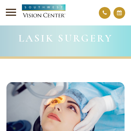
LASIK SURGERY