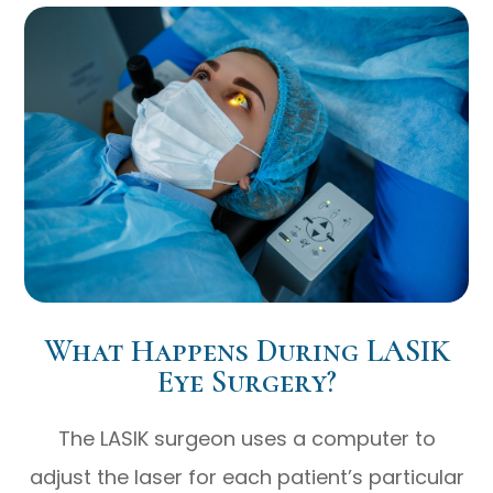
What Happens During LASIK
Eye Surgery?
The LASIK surgeon uses a computer to
adjust the laser for each patient’s particular