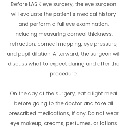
Before LASIK eye surgery, the eye surgeon
will evaluate the patient’s medical history
and perform a full eye examination,
including measuring corneal thickness,
refraction, corneal mapping, eye pressure,
and pupil dilation. Afterward, the surgeon will
discuss what to expect during and after the
procedure.
On the day of the surgery, eat a light meal
before going to the doctor and take all
prescribed medications, if any. Do not wear
eye makeup, creams, perfumes, or lotions