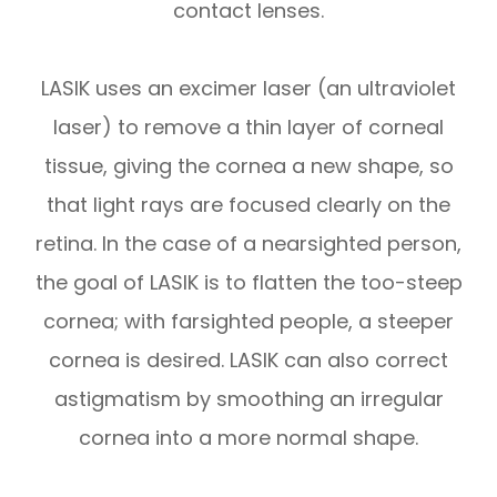
contact lenses.
LASIK uses an excimer laser (an ultraviolet
laser) to remove a thin layer of corneal
tissue, giving the cornea a new shape, so
that light rays are focused clearly on the
retina. In the case of a nearsighted person,
the goal of LASIK is to flatten the too-steep
cornea; with farsighted people, a steeper
cornea is desired. LASIK can also correct
astigmatism by smoothing an irregular
cornea into a more normal shape.