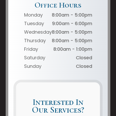
Office Hours
Monday
8:00am - 5:00pm
Tuesday
9:00am - 6:00pm
Wednesday
8:00am - 5:00pm
Thursday
8:00am - 5:00pm
Friday
8:00am - 1:00pm
Saturday
Closed
Sunday
Closed
Interested In
Our Services?