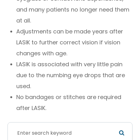
and many patients no longer need them
at all.
Adjustments can be made years after
LASIK to further correct vision if vision
changes with age.
LASIK is associated with very little pain
due to the numbing eye drops that are
used.
No bandages or stitches are required
after LASIK.