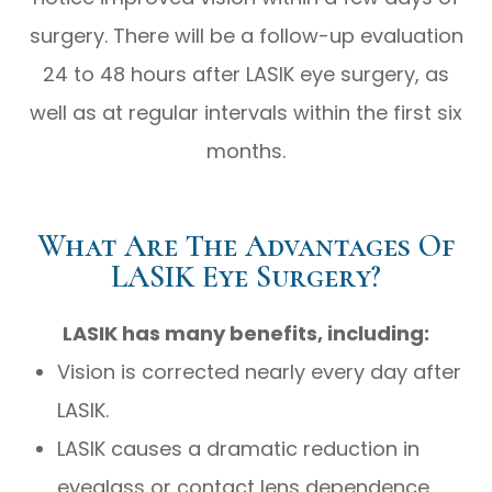
surgery. There will be a follow-up evaluation
24 to 48 hours after LASIK eye surgery, as
well as at regular intervals within the first six
months.
What Are The Advantages Of
LASIK Eye Surgery?
LASIK has many benefits, including:
Vision is corrected nearly every day after
LASIK.
LASIK causes a dramatic reduction in
eyeglass or contact lens dependence,