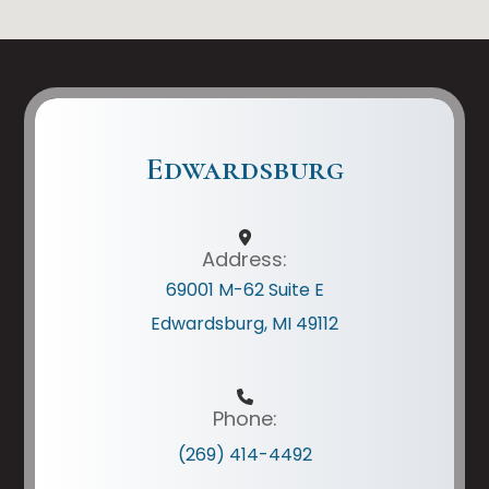
Edwardsburg
Address:
69001 M-62 Suite E
Edwardsburg, MI 49112
Phone:
(269) 414-4492