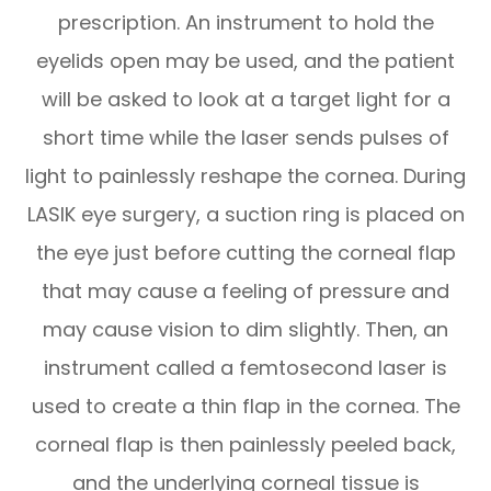
prescription. An instrument to hold the
eyelids open may be used, and the patient
will be asked to look at a target light for a
short time while the laser sends pulses of
light to painlessly reshape the cornea. During
LASIK eye surgery, a suction ring is placed on
the eye just before cutting the corneal flap
that may cause a feeling of pressure and
may cause vision to dim slightly. Then, an
instrument called a femtosecond laser is
used to create a thin flap in the cornea. The
corneal flap is then painlessly peeled back,
and the underlying corneal tissue is