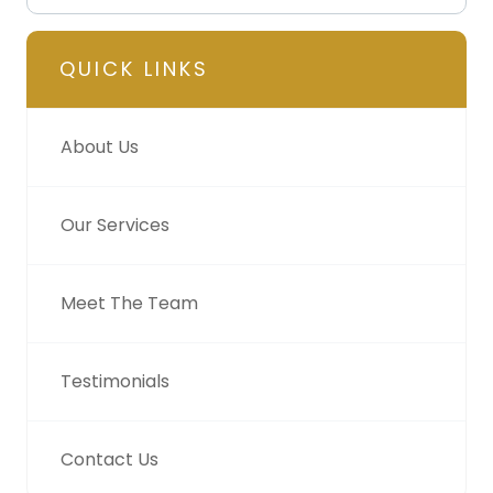
QUICK LINKS
About Us
Our Services
Meet The Team
Testimonials
Contact Us