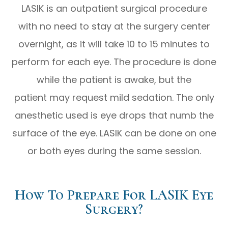
LASIK is an outpatient surgical procedure
with no need to stay at the surgery center
overnight, as it will take 10 to 15 minutes to
perform for each eye. The procedure is done
while the patient is awake, but the
patient may request mild sedation. The only
anesthetic used is eye drops that numb the
surface of the eye. LASIK can be done on one
or both eyes during the same session.
How To Prepare For LASIK Eye
Surgery?