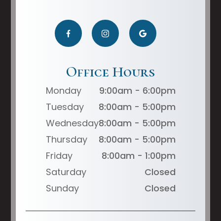
Office Hours
Monday
9:00am - 6:00pm
Tuesday
8:00am - 5:00pm
Wednesday
8:00am - 5:00pm
Thursday
8:00am - 5:00pm
Friday
8:00am - 1:00pm
Saturday
Closed
Sunday
Closed