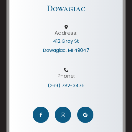
Dowagiac
Address:
412 Gray St
Dowagiac, MI 49047
Phone:
(269) 782-3476