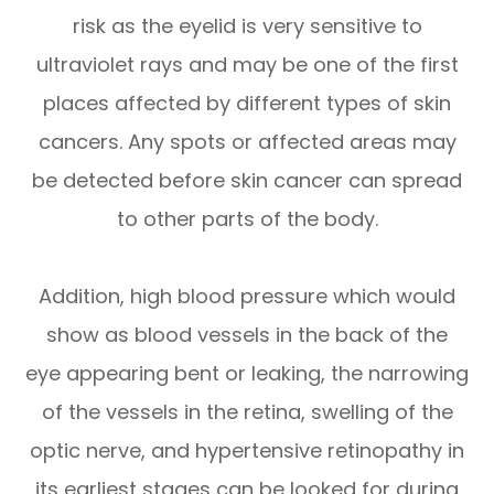
risk as the eyelid is very sensitive to
ultraviolet rays and may be one of the first
places affected by different types of skin
cancers. Any spots or affected areas may
be detected before skin cancer can spread
to other parts of the body.
Addition, high blood pressure which would
show as blood vessels in the back of the
eye appearing bent or leaking, the narrowing
of the vessels in the retina, swelling of the
optic nerve, and hypertensive retinopathy in
its earliest stages can be looked for during