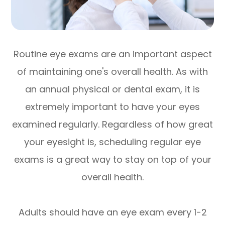
Routine eye exams are an important aspect
of maintaining one's overall health. As with
an annual physical or dental exam, it is
extremely important to have your eyes
examined regularly. Regardless of how great
your eyesight is, scheduling regular eye
exams is a great way to stay on top of your
overall health.
Adults should have an eye exam every 1-2