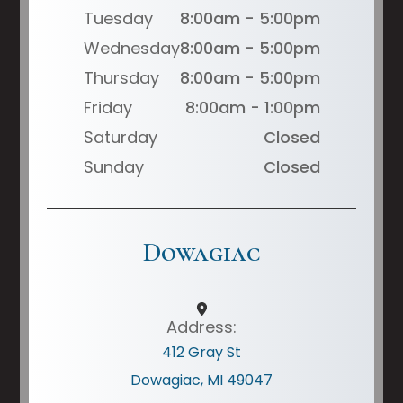
Tuesday
8:00am - 5:00pm
Wednesday
8:00am - 5:00pm
Thursday
8:00am - 5:00pm
Friday
8:00am - 1:00pm
Saturday
Closed
Sunday
Closed
Dowagiac
Address:
412 Gray St
Dowagiac, MI 49047