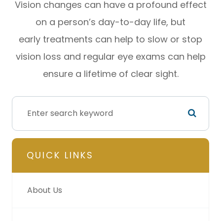
Vision changes can have a profound effect
on a person’s day-to-day life, but
early treatments can help to slow or stop
vision loss and regular eye exams can help
ensure a lifetime of clear sight.
QUICK LINKS
About Us