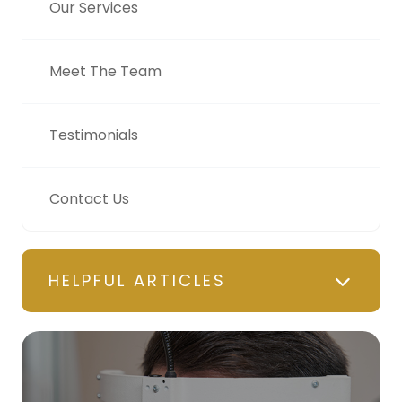
Our Services
Meet The Team
Testimonials
Contact Us
HELPFUL ARTICLES