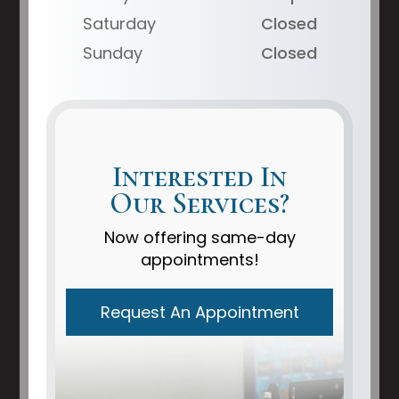
Saturday
Closed
Sunday
Closed
Interested In
Our Services?
Now offering same-day
appointments!
Request An Appointment