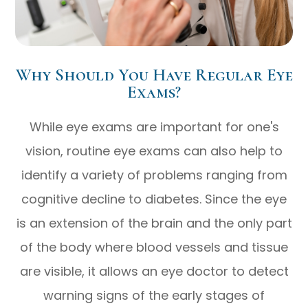
Why Should You Have Regular Eye
Exams?
While eye exams are important for one's
vision, routine eye exams can also help to
identify a variety of problems ranging from
cognitive decline to diabetes. Since the eye
is an extension of the brain and the only part
of the body where blood vessels and tissue
are visible, it allows an eye doctor to detect
warning signs of the early stages of