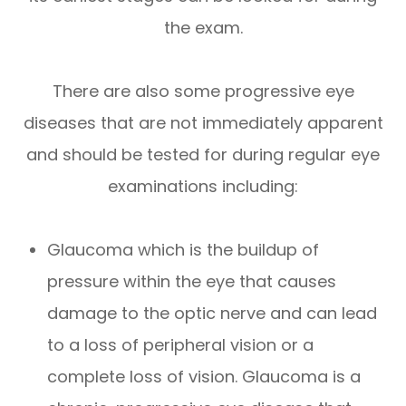
the exam.
There are also some progressive eye
diseases that are not immediately apparent
and should be tested for during regular eye
examinations including:
Glaucoma which is the buildup of
pressure within the eye that causes
damage to the optic nerve and can lead
to a loss of peripheral vision or a
complete loss of vision. Glaucoma is a