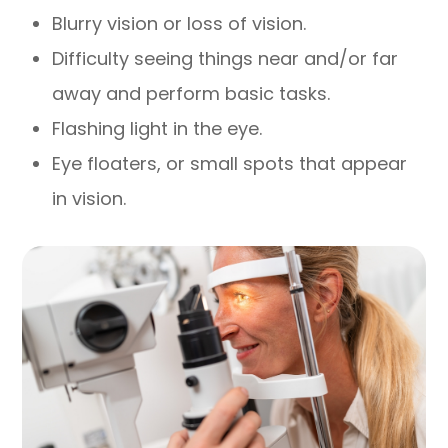
Blurry vision or loss of vision.
Difficulty seeing things near and/or far
away and perform basic tasks.
Flashing light in the eye.
Eye floaters, or small spots that appear
in vision.