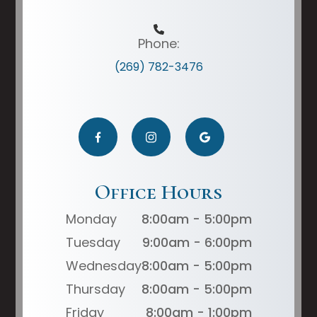
Phone:
(269) 782-3476
Office Hours
Monday
8:00am - 5:00pm
Tuesday
9:00am - 6:00pm
Wednesday
8:00am - 5:00pm
Thursday
8:00am - 5:00pm
Friday
8:00am - 1:00pm