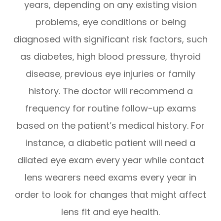
years, depending on any existing vision
problems, eye conditions or being
diagnosed with significant risk factors, such
as diabetes, high blood pressure, thyroid
disease, previous eye injuries or family
history. The doctor will recommend a
frequency for routine follow-up exams
based on the patient’s medical history. For
instance, a diabetic patient will need a
dilated eye exam every year while contact
lens wearers need exams every year in
order to look for changes that might affect
lens fit and eye health.