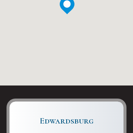
Edwardsburg