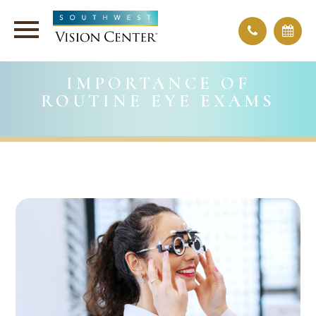
IMPORTANCE OF
ROUTINE EYE EXAMS