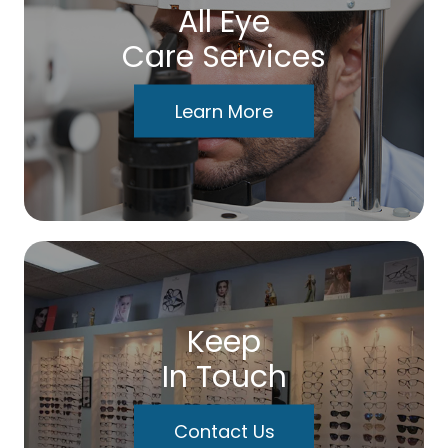
All Eye
Care Services
Learn More
Keep
In Touch
Contact Us