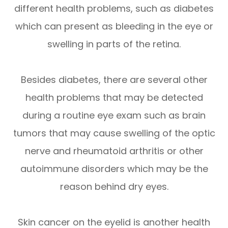
different health problems, such as diabetes
which can present as bleeding in the eye or
swelling in parts of the retina.
Besides diabetes, there are several other
health problems that may be detected
during a routine eye exam such as brain
tumors that may cause swelling of the optic
nerve and rheumatoid arthritis or other
autoimmune disorders which may be the
reason behind dry eyes.
Skin cancer on the eyelid is another health