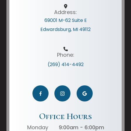
Address:
69001 M-62 Suite E
Edwardsburg, MI 49112
Phone:
(269) 414-4492
Office Hours
Monday
9:00am - 6:00pm