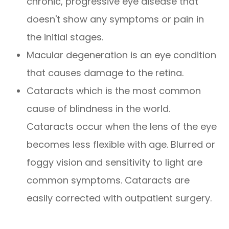
chronic, progressive eye disease that
doesn't show any symptoms or pain in
the initial stages.
Macular degeneration is an eye condition
that causes damage to the retina.
Cataracts which is the most common
cause of blindness in the world.
Cataracts occur when the lens of the eye
becomes less flexible with age. Blurred or
foggy vision and sensitivity to light are
common symptoms. Cataracts are
easily corrected with outpatient surgery.