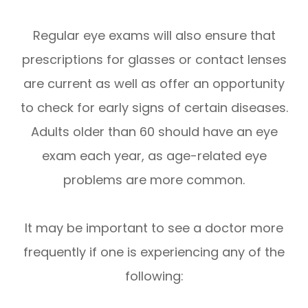
Regular eye exams will also ensure that
prescriptions for glasses or contact lenses
are current as well as offer an opportunity
to check for early signs of certain diseases.
Adults older than 60 should have an eye
exam each year, as age-related eye
problems are more common.
It may be important to see a doctor more
frequently if one is experiencing any of the
following: