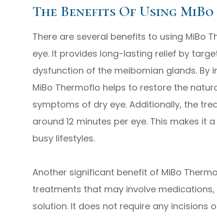
The Benefits Of Using MiBo
There are several benefits to using MiBo T
eye. It provides long-lasting relief by tar
dysfunction of the meibomian glands. By i
MiBo Thermoflo helps to restore the natur
symptoms of dry eye. Additionally, the trea
around 12 minutes per eye. This makes it a 
busy lifestyles.
Another significant benefit of MiBo Thermof
treatments that may involve medications, 
solution. It does not require any incisions o