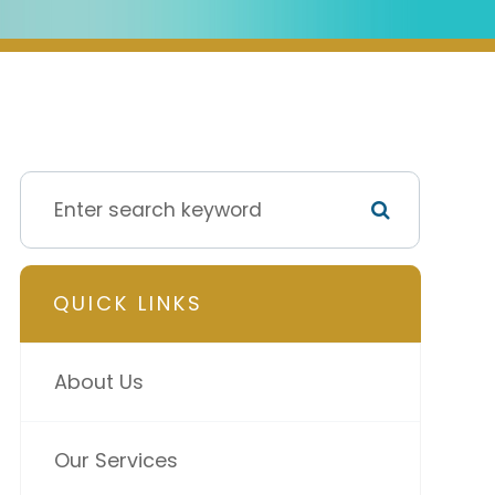
QUICK LINKS
About Us
Our Services