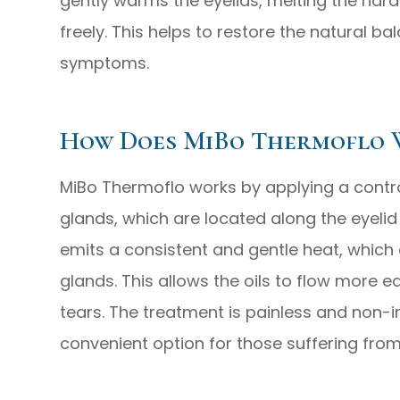
gently warms the eyelids, melting the har
freely. This helps to restore the natural ba
symptoms.
How Does MiBo Thermoflo 
MiBo Thermoflo works by applying a contr
glands, which are located along the eyelid
emits a consistent and gentle heat, which e
glands. This allows the oils to flow more e
tears. The treatment is painless and non-
convenient option for those suffering from