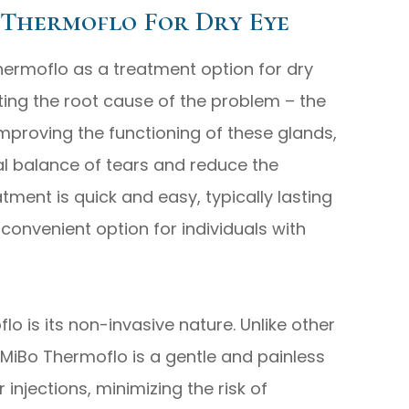
 Thermoflo For Dry Eye
hermoflo as a treatment option for dry
geting the root cause of the problem – the
mproving the functioning of these glands,
al balance of tears and reduce the
tment is quick and easy, typically lasting
convenient option for individuals with
lo is its non-invasive nature. Unlike other
MiBo Thermoflo is a gentle and painless
r injections, minimizing the risk of