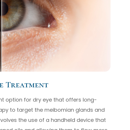
e Treatment
t option for dry eye that offers long-
therapy to target the meibomian glands and
nvolves the use of a handheld device that