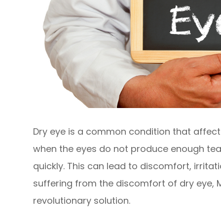
Dry eye is a common condition that affects
when the eyes do not produce enough tea
quickly. This can lead to discomfort, irrita
suffering from the discomfort of dry eye,
revolutionary solution.