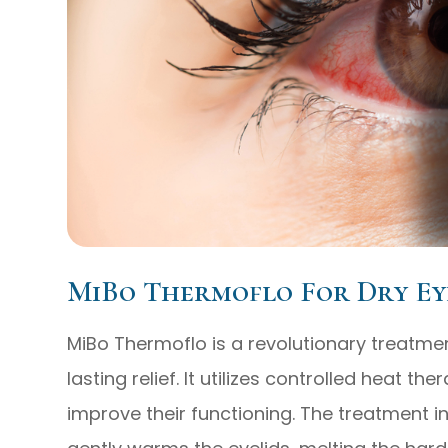
MiBo Thermoflo For Dry Ey
MiBo Thermoflo is a revolutionary treatmen
lasting relief. It utilizes controlled heat 
improve their functioning. The treatment i