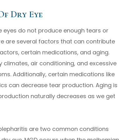
Of Dry Eye
he eyes do not produce enough tears or
e are several factors that can contribute
factors, certain medications, and aging.
 climates, air conditioning, and excessive
s. Additionally, certain medications like
ics can decrease tear production. Aging is
production naturally decreases as we get
lepharitis are two common conditions
of dry eye. MGD occurs when the meibomian