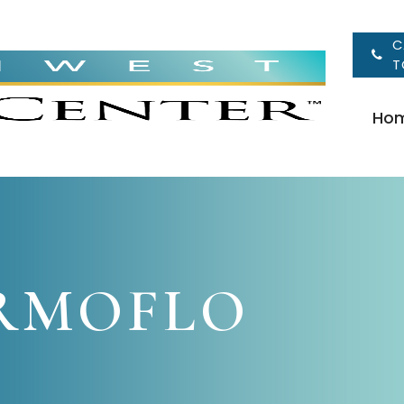
C
T
Ho
RMOFLO