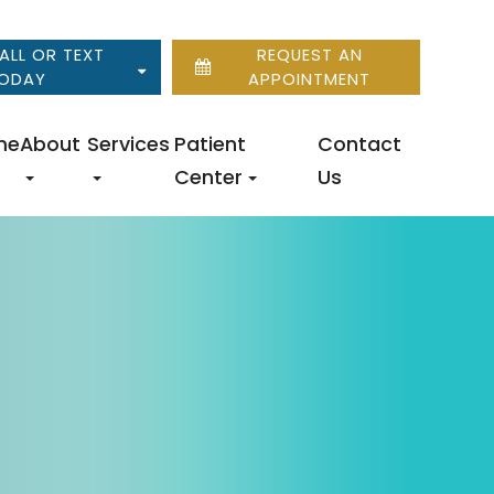
ALL OR TEXT
REQUEST AN
ODAY
APPOINTMENT
me
About
Services
Patient
Contact
Center
Us