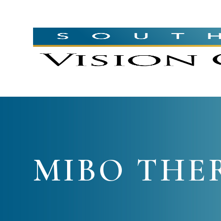
MIBO THE