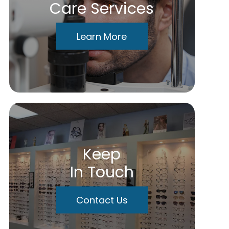
Care Services
Learn More
Keep
In Touch
Contact Us