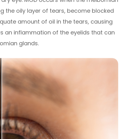
g the oily layer of tears, become blocked
equate amount of oil in the tears, causing
is an inflammation of the eyelids that can
bomian glands.