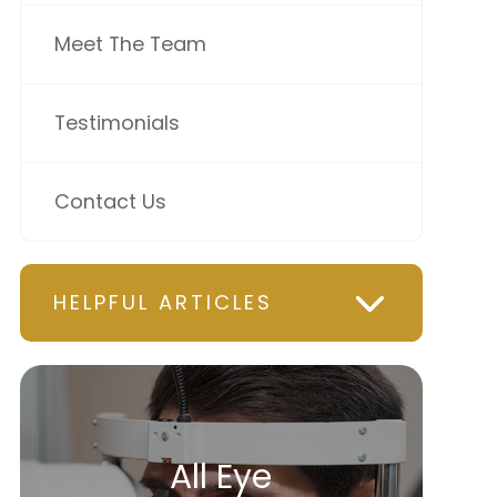
Meet The Team
Testimonials
Contact Us
HELPFUL ARTICLES
All Eye