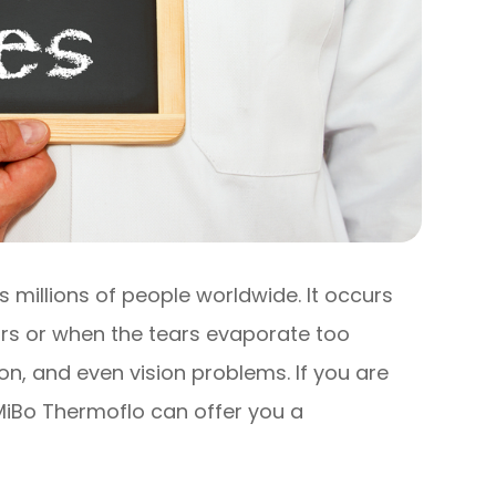
 millions of people worldwide. It occurs
rs or when the tears evaporate too
tion, and even vision problems. If you are
 MiBo Thermoflo can offer you a