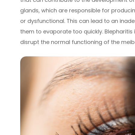
glands, which are responsible for producin
or dysfunctional. This can lead to an inad
them to evaporate too quickly. Blepharitis 
disrupt the normal functioning of the mei