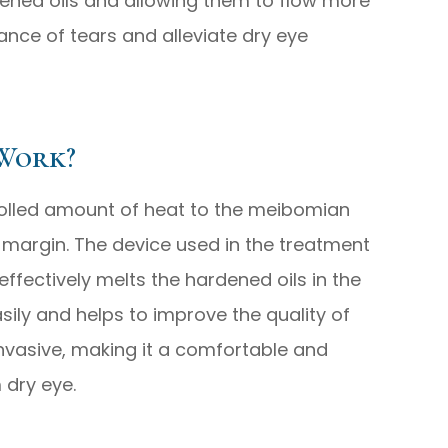
dened oils and allowing them to flow more
lance of tears and alleviate dry eye
Work?
olled amount of heat to the meibomian
 margin. The device used in the treatment
ffectively melts the hardened oils in the
asily and helps to improve the quality of
invasive, making it a comfortable and
 dry eye.