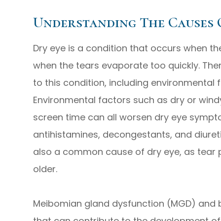
Understanding The Causes 
Dry eye is a condition that occurs when t
when the tears evaporate too quickly. Ther
to this condition, including environmental 
Environmental factors such as dry or windy
screen time can all worsen dry eye symptom
antihistamines, decongestants, and diuret
also a common cause of dry eye, as tear 
older.
Meibomian gland dysfunction (MGD) and b
that can contribute to the development 