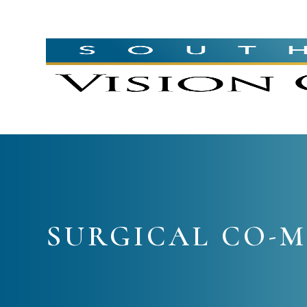
SURGICAL CO-