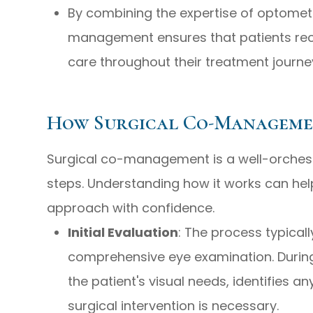
By combining the expertise of optometr
management ensures that patients re
care throughout their treatment journe
How Surgical Co-Managem
Surgical co-management is a well-orchest
steps. Understanding how it works can hel
approach with confidence.
Initial Evaluation
: The process typical
comprehensive eye examination. During
the patient's visual needs, identifies a
surgical intervention is necessary.