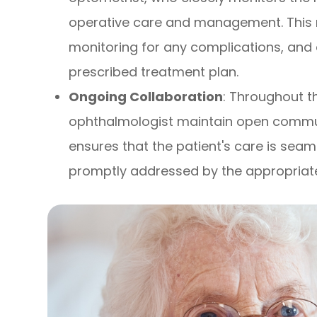
operative care and management. This 
monitoring for any complications, and 
prescribed treatment plan.
Ongoing Collaboration
: Throughout t
ophthalmologist maintain open communi
ensures that the patient's care is sea
promptly addressed by the appropriate