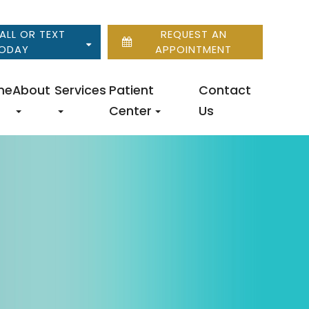
ALL OR TEXT
REQUEST AN
ODAY
APPOINTMENT
me
About
Services
Patient
Contact
Center
Us