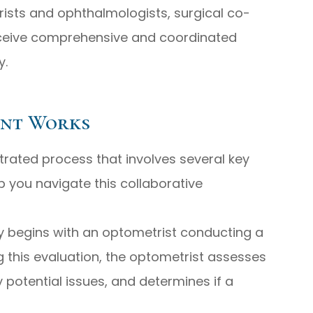
ists and ophthalmologists, surgical co-
ceive comprehensive and coordinated
y.
ent Works
rated process that involves several key
p you navigate this collaborative
ly begins with an optometrist conducting a
 this evaluation, the optometrist assesses
ny potential issues, and determines if a