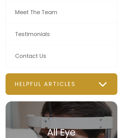
Meet The Team
Testimonials
Contact Us
HELPFUL ARTICLES
All Eye