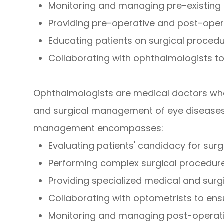
Monitoring and managing pre-existing 
Providing pre-operative and post-oper
Educating patients on surgical proced
Collaborating with ophthalmologists to
Ophthalmologists are medical doctors who 
and surgical management of eye diseases a
management encompasses:
Evaluating patients' candidacy for surg
Performing complex surgical procedur
Providing specialized medical and surg
Collaborating with optometrists to en
Monitoring and managing post-operat