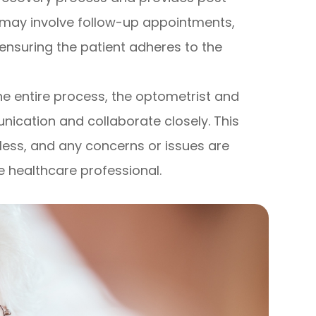
may involve follow-up appointments,
ensuring the patient adheres to the
he entire process, the optometrist and
cation and collaborate closely. This
mless, and any concerns or issues are
 healthcare professional.