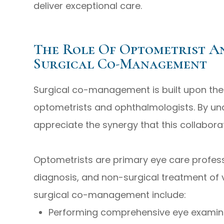
deliver exceptional care.
The Role Of Optometrist A
Surgical Co-Management
Surgical co-management is built upon the u
optometrists and ophthalmologists. By und
appreciate the synergy that this collabora
Optometrists are primary eye care profess
diagnosis, and non-surgical treatment of vi
surgical co-management include:
Performing comprehensive eye examina