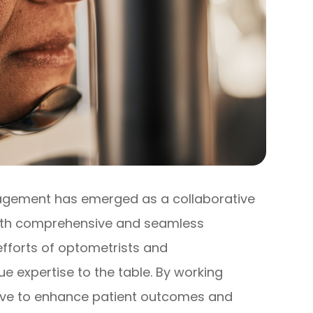
nagement has emerged as a collaborative
with comprehensive and seamless
 efforts of optometrists and
ue expertise to the table. By working
rive to enhance patient outcomes and