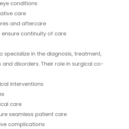
eye conditions
ative care
ures and aftercare
 ensure continuity of care
specialize in the diagnosis, treatment,
nd disorders. Their role in surgical co-
ical interventions
es
ical care
sure seamless patient care
ive complications