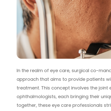
In the realm of eye care, surgical co-ma
approach that aims to provide patients 
treatment. This concept involves the joint
ophthalmologists, each bringing their uniq
together, these eye care professionals st