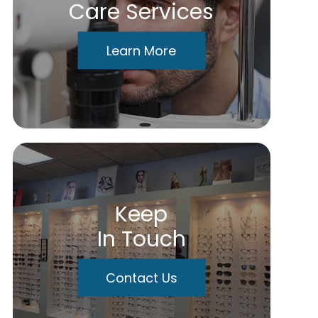
Care Services
Learn More
Keep
In Touch
Contact Us