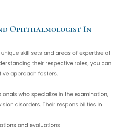
nd Ophthalmologist In
nique skill sets and areas of expertise of
erstanding their respective roles, you can
tive approach fosters.
ionals who specialize in the examination,
sion disorders. Their responsibilities in
tions and evaluations