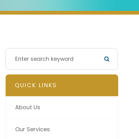
QUICK LINKS
About Us
Our Services