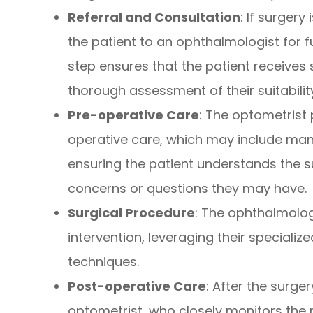
Referral and Consultation
: If surger
the patient to an ophthalmologist for f
step ensures that the patient receives
thorough assessment of their suitabili
Pre-operative Care
: The optometrist 
operative care, which may include mana
ensuring the patient understands the 
concerns or questions they may have.
Surgical Procedure
: The ophthalmolog
intervention, leveraging their specialize
techniques.
Post-operative Care
: After the surger
optometrist, who closely monitors the