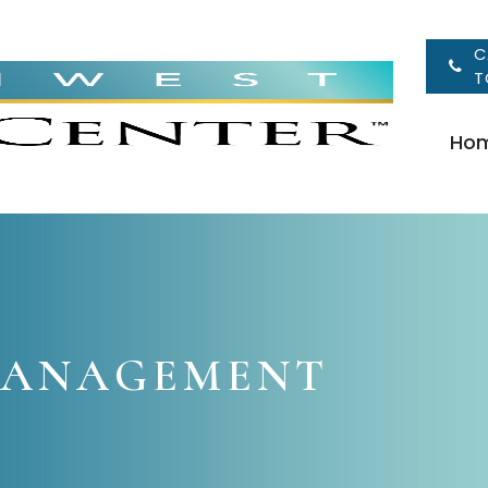
C
T
Ho
MANAGEMENT