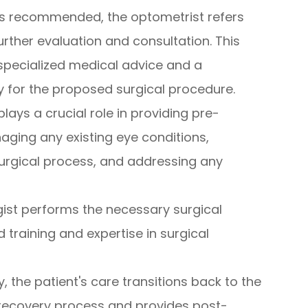
y is recommended, the optometrist refers
urther evaluation and consultation. This
 specialized medical advice and a
ty for the proposed surgical procedure.
plays a crucial role in providing pre-
ging any existing eye conditions,
surgical process, and addressing any
ist performs the necessary surgical
d training and expertise in surgical
y, the patient's care transitions back to the
 recovery process and provides post-