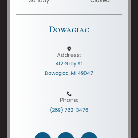
Sunday
Closed
Dowagiac
Address:
412 Gray St
Dowagiac, MI 49047
Phone:
(269) 782-3476