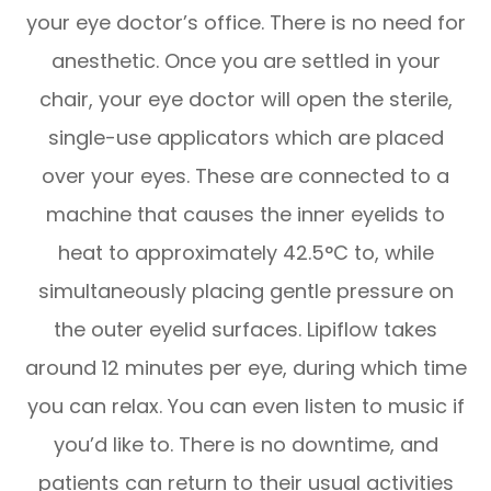
your eye doctor’s office. There is no need for
anesthetic. Once you are settled in your
chair, your eye doctor will open the sterile,
single-use applicators which are placed
over your eyes. These are connected to a
machine that causes the inner eyelids to
heat to approximately 42.5°C to, while
simultaneously placing gentle pressure on
the outer eyelid surfaces. Lipiflow takes
around 12 minutes per eye, during which time
you can relax. You can even listen to music if
you’d like to. There is no downtime, and
patients can return to their usual activities