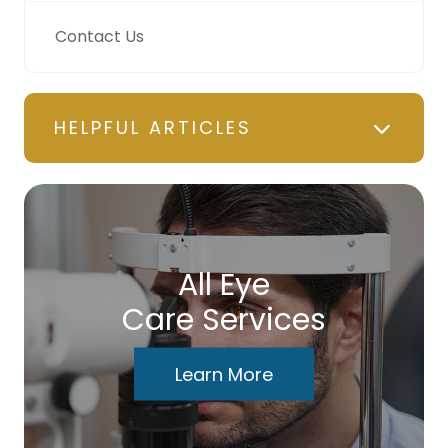
Contact Us
HELPFUL ARTICLES
All Eye
Care Services
Learn More