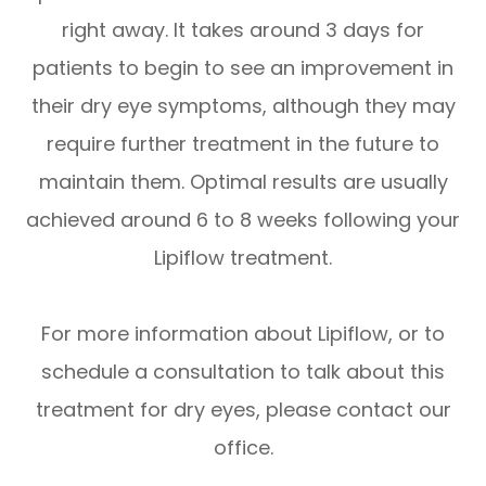
right away. It takes around 3 days for
patients to begin to see an improvement in
their dry eye symptoms, although they may
require further treatment in the future to
maintain them. Optimal results are usually
achieved around 6 to 8 weeks following your
Lipiflow treatment.
For more information about Lipiflow, or to
schedule a consultation to talk about this
treatment for dry eyes, please contact our
office.