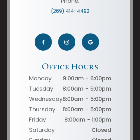
Phone:
(269) 414-4492
Office Hours
Monday
9:00am - 6:00pm
Tuesday
8:00am - 5:00pm
Wednesday
8:00am - 5:00pm
Thursday
8:00am - 5:00pm
Friday
8:00am - 1:00pm
Saturday
Closed