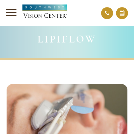
LIPIFLOW