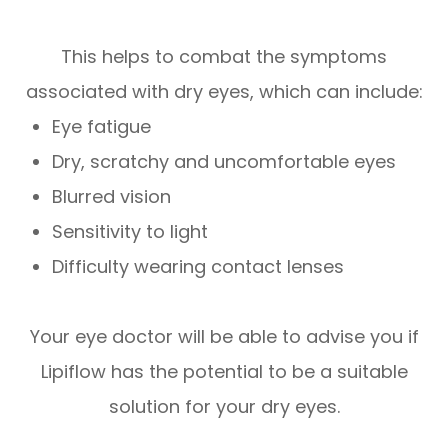
This helps to combat the symptoms
associated with dry eyes, which can include:
Eye fatigue
Dry, scratchy and uncomfortable eyes
Blurred vision
Sensitivity to light
Difficulty wearing contact lenses
Your eye doctor will be able to advise you if
Lipiflow has the potential to be a suitable
solution for your dry eyes.