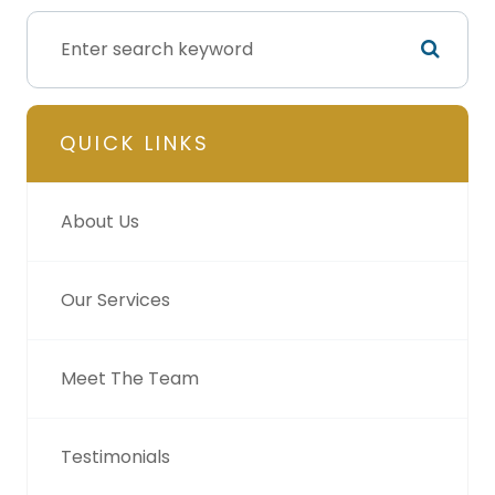
QUICK LINKS
About Us
Our Services
Meet The Team
Testimonials