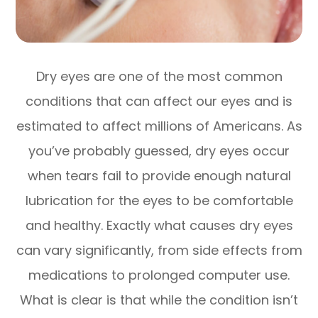
Dry eyes are one of the most common
conditions that can affect our eyes and is
estimated to affect millions of Americans. As
you’ve probably guessed, dry eyes occur
when tears fail to provide enough natural
lubrication for the eyes to be comfortable
and healthy. Exactly what causes dry eyes
can vary significantly, from side effects from
medications to prolonged computer use.
What is clear is that while the condition isn’t