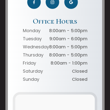
Office Hours
Monday
8:00am - 5:00pm
Tuesday
9:00am - 6:00pm
Wednesday
8:00am - 5:00pm
Thursday
8:00am - 5:00pm
Friday
8:00am - 1:00pm
Saturday
Closed
Sunday
Closed