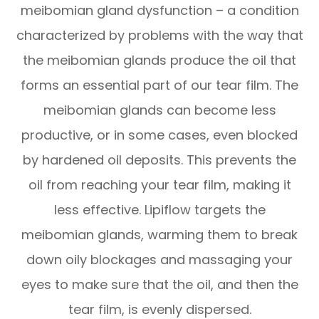
meibomian gland dysfunction – a condition
characterized by problems with the way that
the meibomian glands produce the oil that
forms an essential part of our tear film. The
meibomian glands can become less
productive, or in some cases, even blocked
by hardened oil deposits. This prevents the
oil from reaching your tear film, making it
less effective. Lipiflow targets the
meibomian glands, warming them to break
down oily blockages and massaging your
eyes to make sure that the oil, and then the
tear film, is evenly dispersed.