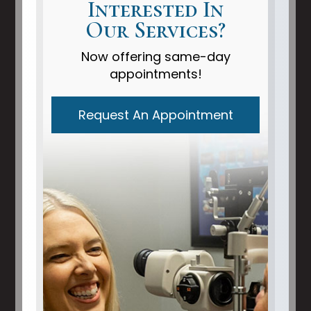
Interested In
Our Services?
Now offering same-day
appointments!
Request An Appointment