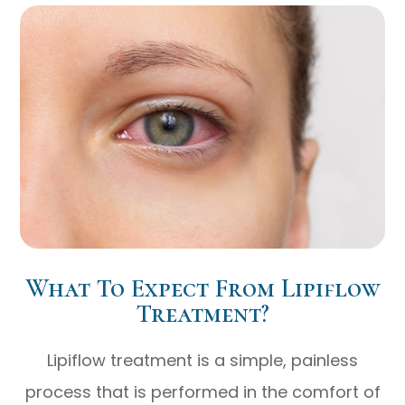
What To Expect From Lipiflow
Treatment?
Lipiflow treatment is a simple, painless
process that is performed in the comfort of