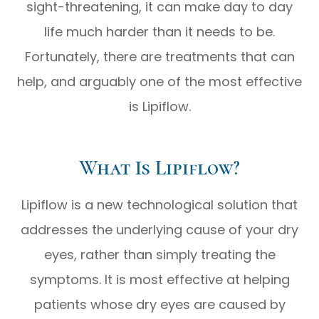
sight-threatening, it can make day to day
life much harder than it needs to be.
Fortunately, there are treatments that can
help, and arguably one of the most effective
is Lipiflow.
What Is Lipiflow?
Lipiflow is a new technological solution that
addresses the underlying cause of your dry
eyes, rather than simply treating the
symptoms. It is most effective at helping
patients whose dry eyes are caused by