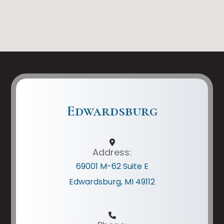
Edwardsburg
Address:
69001 M-62 Suite E
Edwardsburg, MI 49112