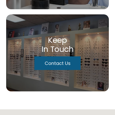
Keep
In Touch
Contact Us